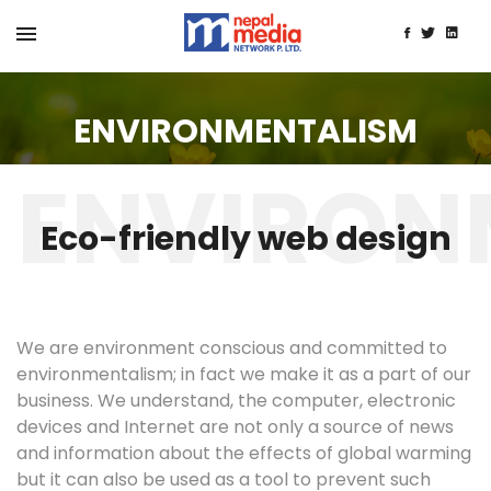
ENVIRONMENTALISM
Eco-friendly web design
We are environment conscious and committed to
environmentalism; in fact we make it as a part of our
business. We understand, the computer, electronic
devices and Internet are not only a source of news
and information about the effects of global warming
but it can also be used as a tool to prevent such