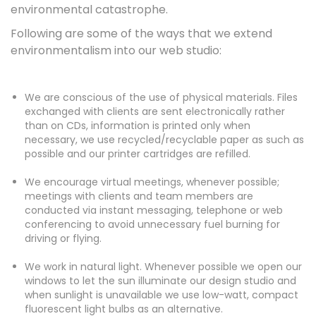
environmental catastrophe.
Following are some of the ways that we extend
environmentalism into our web studio:
We are conscious of the use of physical materials. Files
exchanged with clients are sent electronically rather
than on CDs, information is printed only when
necessary, we use recycled/recyclable paper as such as
possible and our printer cartridges are refilled.
We encourage virtual meetings, whenever possible;
meetings with clients and team members are
conducted via instant messaging, telephone or web
conferencing to avoid unnecessary fuel burning for
driving or flying.
We work in natural light. Whenever possible we open our
windows to let the sun illuminate our design studio and
when sunlight is unavailable we use low-watt, compact
fluorescent light bulbs as an alternative.