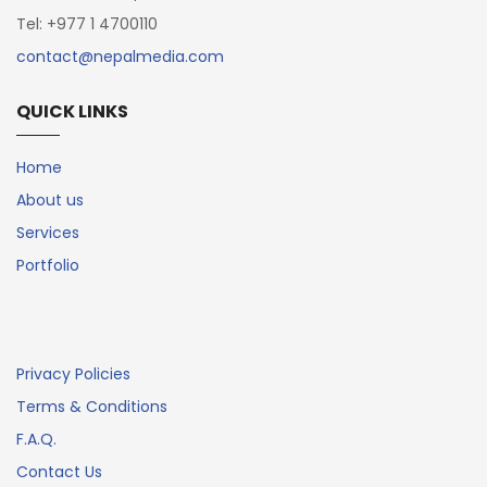
Tel: +977 1 4700110
contact@nepalmedia.com
QUICK LINKS
Home
About us
Services
Portfolio
Privacy Policies
Terms & Conditions
F.A.Q.
Contact Us