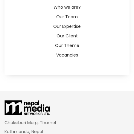
Who we are?
Our Team
Our Expertise
Our Client
Our Theme
Vacancies
Chaksibari Marg, Thamel
Kathmandu, Nepal