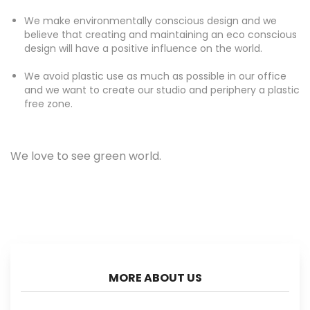
We make environmentally conscious design and we
believe that creating and maintaining an eco conscious
design will have a positive influence on the world.
We avoid plastic use as much as possible in our office
and we want to create our studio and periphery a plastic
free zone.
We love to see green world.
MORE ABOUT US