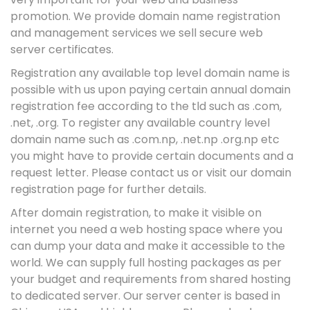
promotion. We provide domain name registration
and management services we sell secure web
server certificates.
Registration any available top level domain name is
possible with us upon paying certain annual domain
registration fee according to the tld such as .com,
.net, .org. To register any available country level
domain name such as .com.np, .net.np .org.np etc
you might have to provide certain documents and a
request letter. Please contact us or visit our domain
registration page for further details.
After domain registration, to make it visible on
internet you need a web hosting space where you
can dump your data and make it accessible to the
world. We can supply full hosting packages as per
your budget and requirements from shared hosting
to dedicated server. Our server center is based in