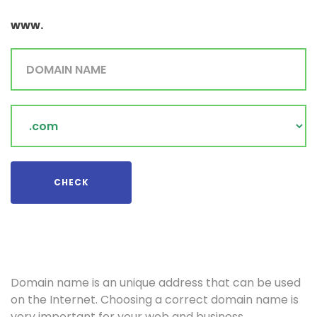
www.
Domain
Name
CHECK
Domain name is an unique address that can be used
on the Internet. Choosing a correct domain name is
very important for your web and business