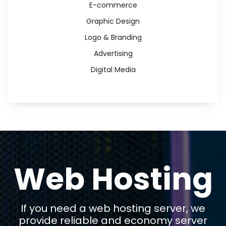
E-commerce
Graphic Design
Logo & Branding
Advertising
Digital Media
Web Hosting
If you need a web hosting server, we
provide reliable and economy server