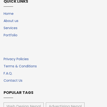
QUICK LINKS
Home
About us
Services
Portfolio
Privacy Policies
Terms & Conditions
F.A.Q.
Contact Us
POPULAR TAGS
Web Design Nepal
Advertising Nepal