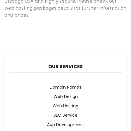
Chicago USA and highly secure. Please check our
web hosting packages details for further information
and prices.
OUR SERVICES
Domain Names
Web Design
Web Hosting
SEO Service
App Development