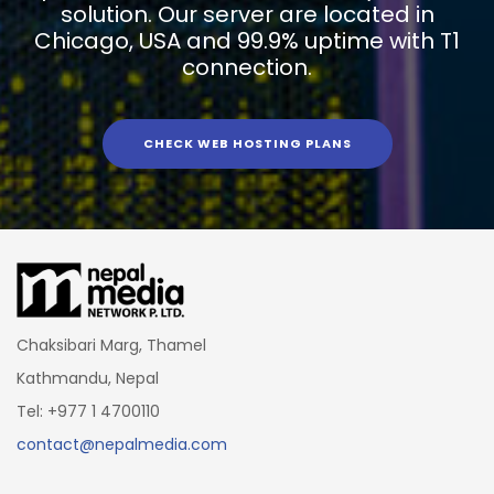
solution. Our server are located in
Chicago, USA and 99.9% uptime with T1
connection.
CHECK WEB HOSTING PLANS
Chaksibari Marg, Thamel
Kathmandu, Nepal
Tel: +977 1 4700110
contact@nepalmedia.com