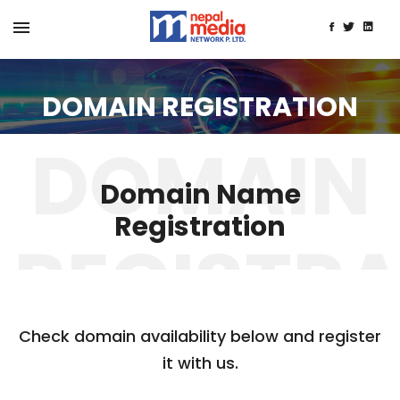
DOMAIN REGISTRATION
Domain Name
Registration
Check domain availability below and register
it with us.